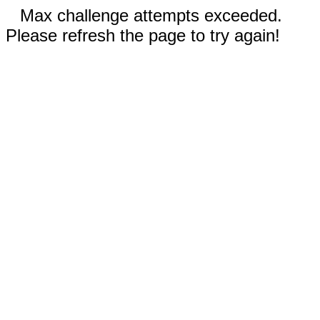
Max challenge attempts exceeded.
Please refresh the page to try again!