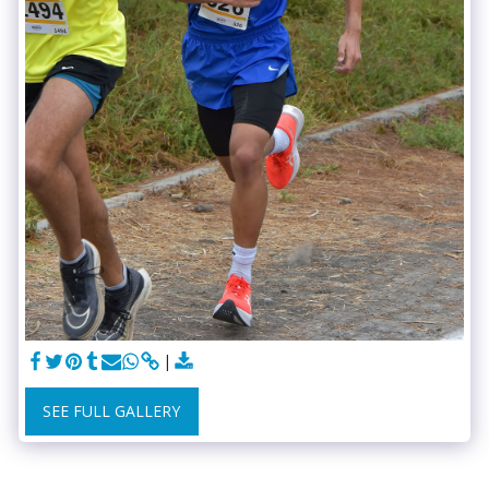
SEE FULL GALLERY