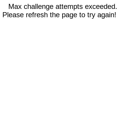
Max challenge attempts exceeded.
Please refresh the page to try again!