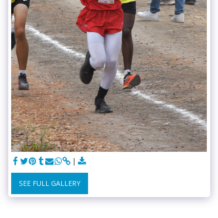
SEE FULL GALLERY