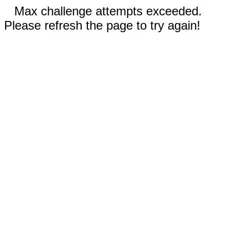
Max challenge attempts exceeded.
Please refresh the page to try again!