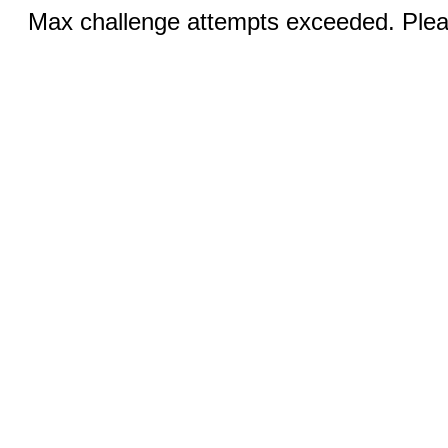
Max challenge attempts exceeded. Pleas