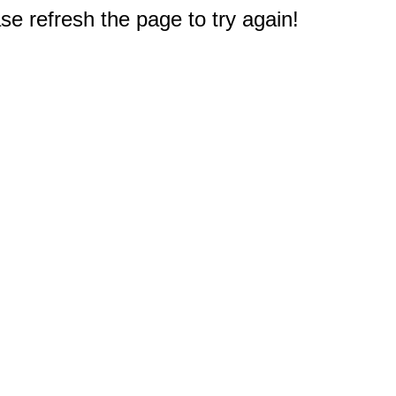
e refresh the page to try again!