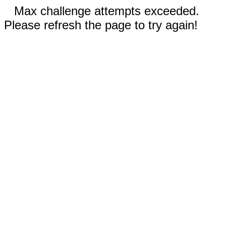
Max challenge attempts exceeded.
Please refresh the page to try again!