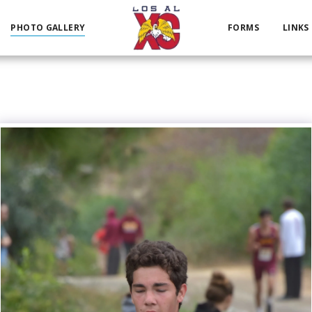
PHOTO GALLERY
FORMS
LINKS