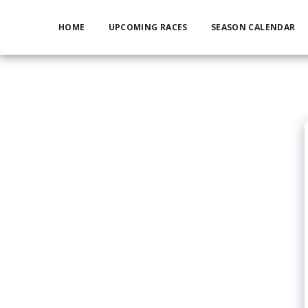
HOME
UPCOMING RACES
SEASON CALENDAR