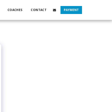
COACHES
CONTACT
PAYMENT