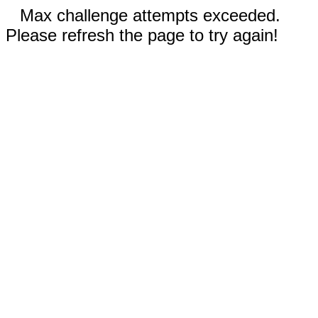
Max challenge attempts exceeded.
Please refresh the page to try again!