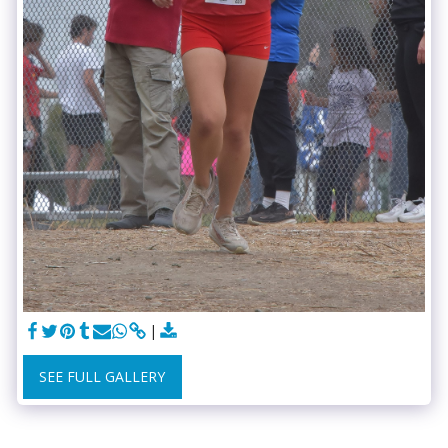
SEE FULL GALLERY