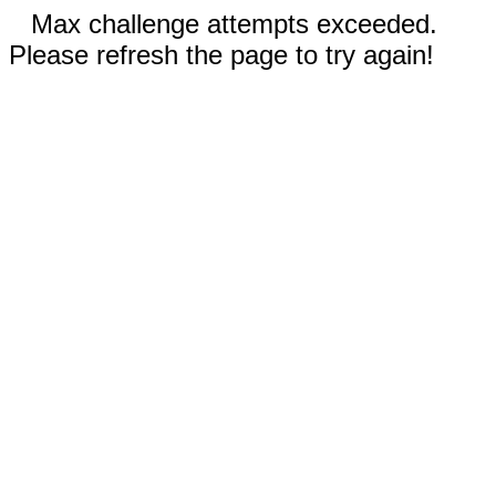
Max challenge attempts exceeded.
Please refresh the page to try again!