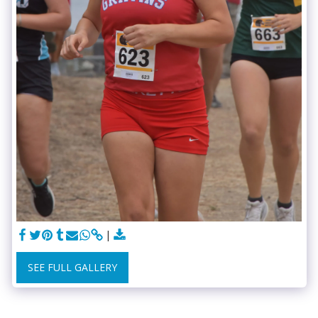
SEE FULL GALLERY