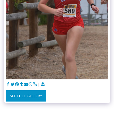
SEE FULL GALLERY