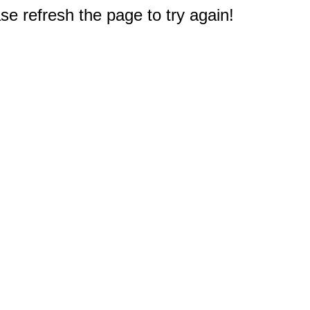
e refresh the page to try again!