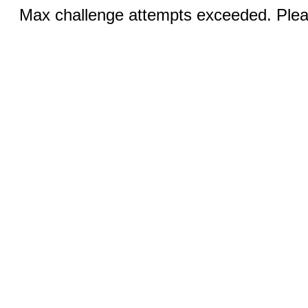
Max challenge attempts exceeded. Pleas