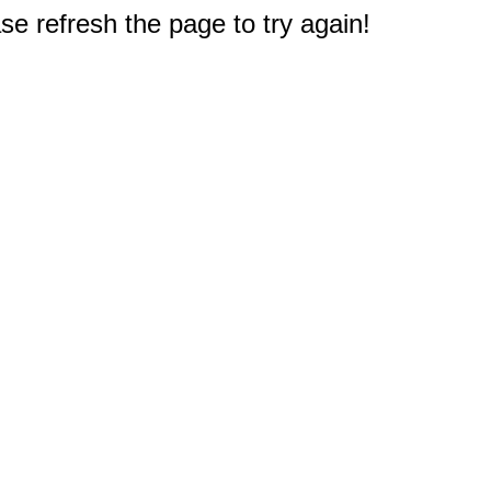
e refresh the page to try again!