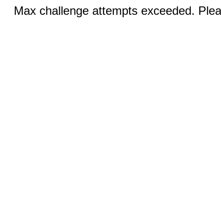
Max challenge attempts exceeded. Pleas