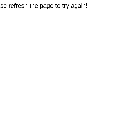
e refresh the page to try again!