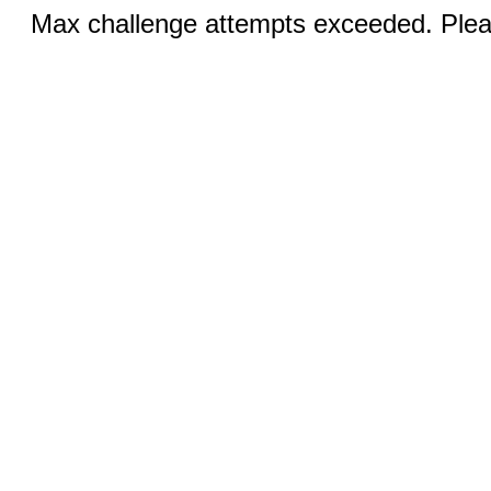
Max challenge attempts exceeded. Pleas