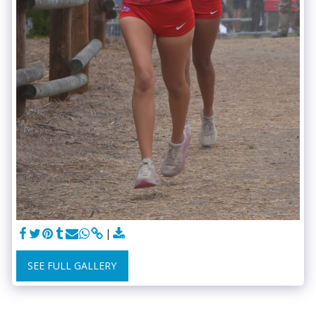
SEE FULL GALLERY