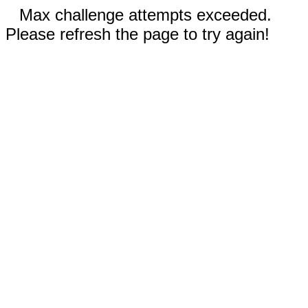
Max challenge attempts exceeded.
Please refresh the page to try again!