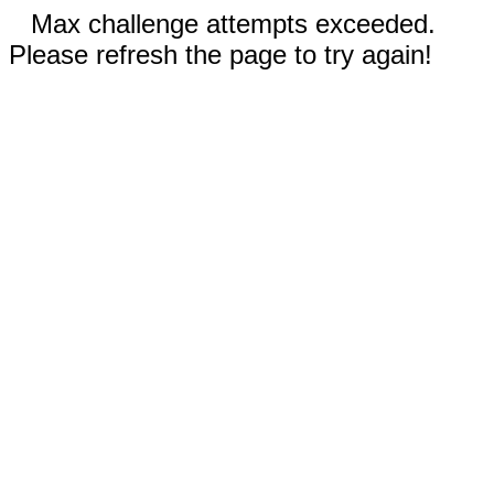
Max challenge attempts exceeded.
Please refresh the page to try again!