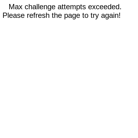
Max challenge attempts exceeded.
Please refresh the page to try again!