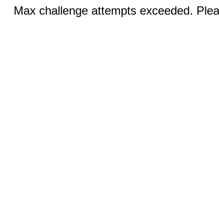
Max challenge attempts exceeded. Pleas