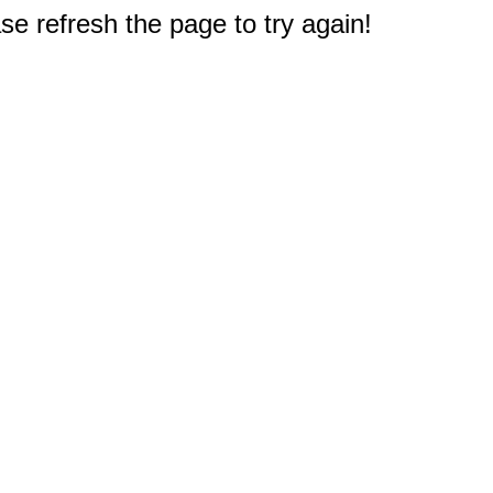
e refresh the page to try again!