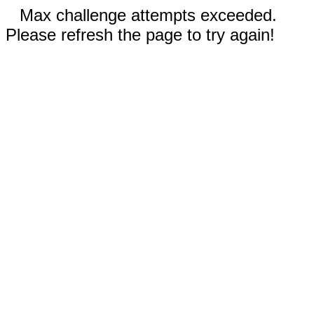
Max challenge attempts exceeded.
Please refresh the page to try again!