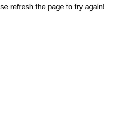
e refresh the page to try again!