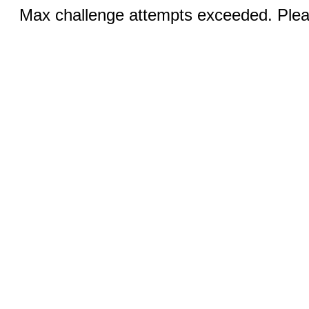
Max challenge attempts exceeded. Pleas