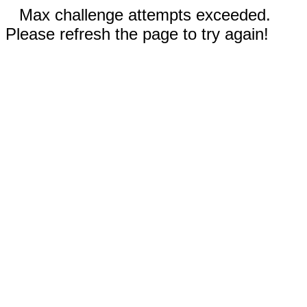
Max challenge attempts exceeded.
Please refresh the page to try again!