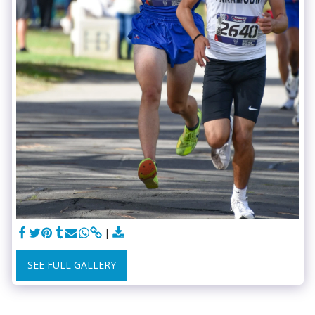
SEE FULL GALLERY