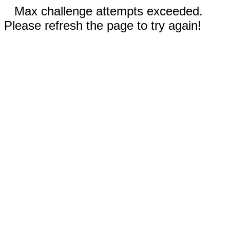
Max challenge attempts exceeded.
Please refresh the page to try again!