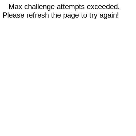
Max challenge attempts exceeded.
Please refresh the page to try again!