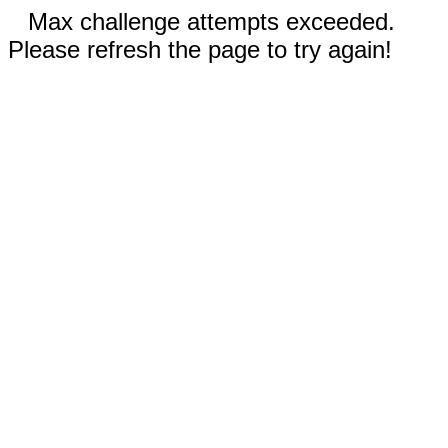
Max challenge attempts exceeded.
Please refresh the page to try again!