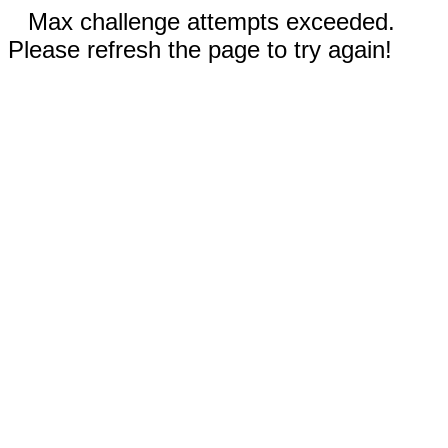
Max challenge attempts exceeded.
Please refresh the page to try again!