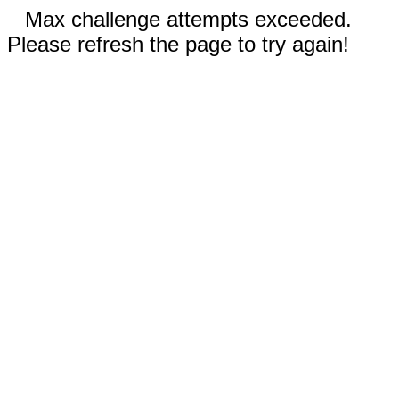
Max challenge attempts exceeded.
Please refresh the page to try again!