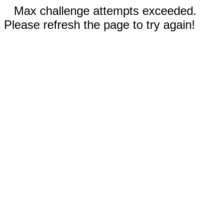
Max challenge attempts exceeded.
Please refresh the page to try again!