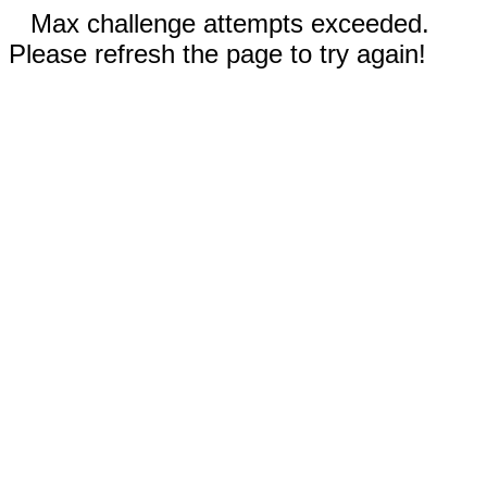
Max challenge attempts exceeded.
Please refresh the page to try again!