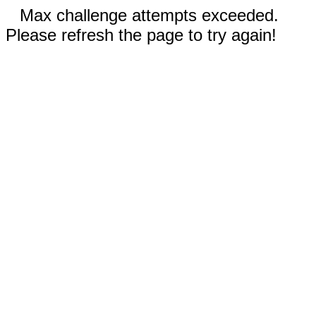
Max challenge attempts exceeded.
Please refresh the page to try again!