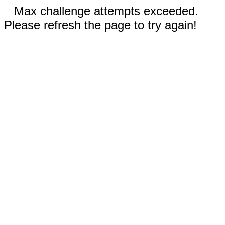
Max challenge attempts exceeded.
Please refresh the page to try again!