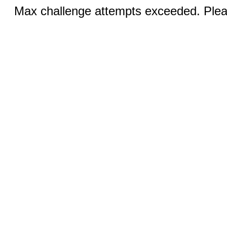
Max challenge attempts exceeded. Pleas