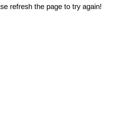
e refresh the page to try again!