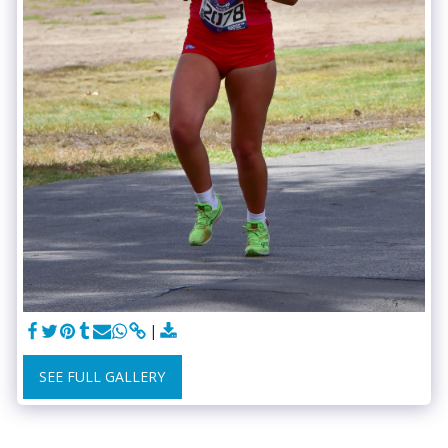
SEE FULL GALLERY