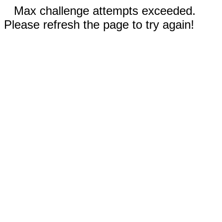
Max challenge attempts exceeded.
Please refresh the page to try again!