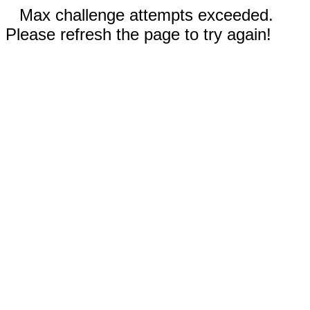
Max challenge attempts exceeded.
Please refresh the page to try again!