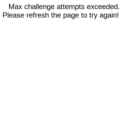
Max challenge attempts exceeded.
Please refresh the page to try again!