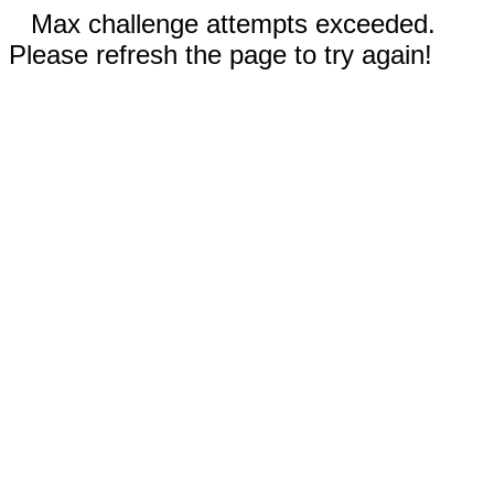
Max challenge attempts exceeded.
Please refresh the page to try again!