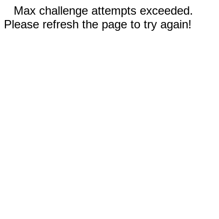
Max challenge attempts exceeded.
Please refresh the page to try again!