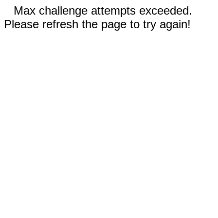
Max challenge attempts exceeded.
Please refresh the page to try again!