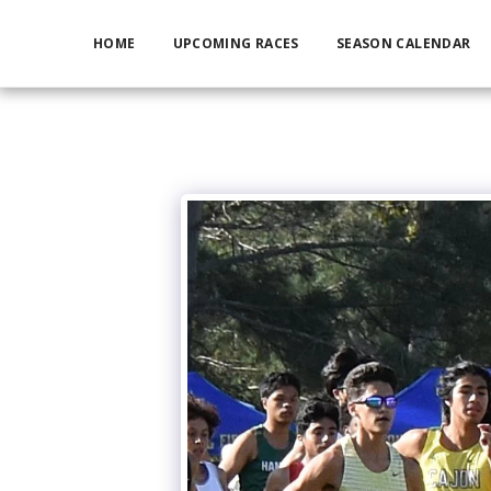
HOME
UPCOMING RACES
SEASON CALENDAR