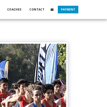
COACHES
CONTACT
PAYMENT