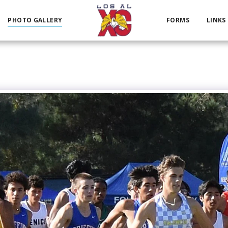
PHOTO GALLERY
FORMS
LINKS