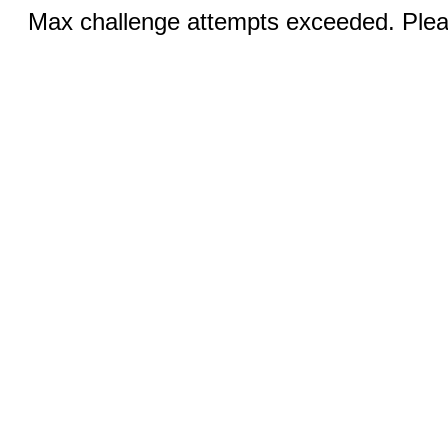
Max challenge attempts exceeded. Pleas