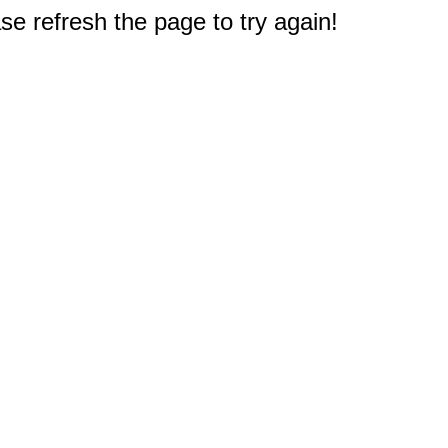
e refresh the page to try again!