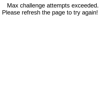
Max challenge attempts exceeded.
Please refresh the page to try again!