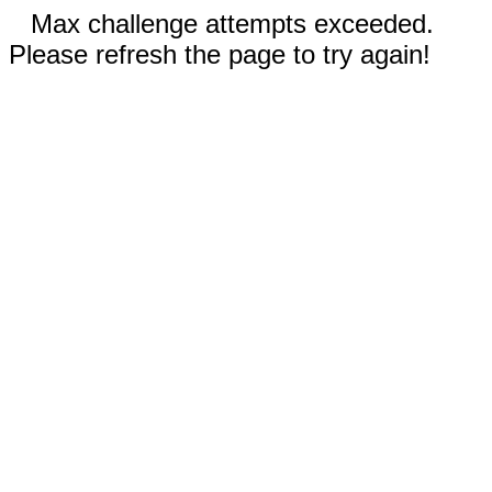
Max challenge attempts exceeded.
Please refresh the page to try again!