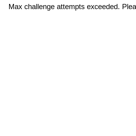
Max challenge attempts exceeded. Pleas