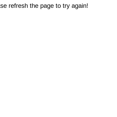
e refresh the page to try again!