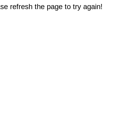
e refresh the page to try again!