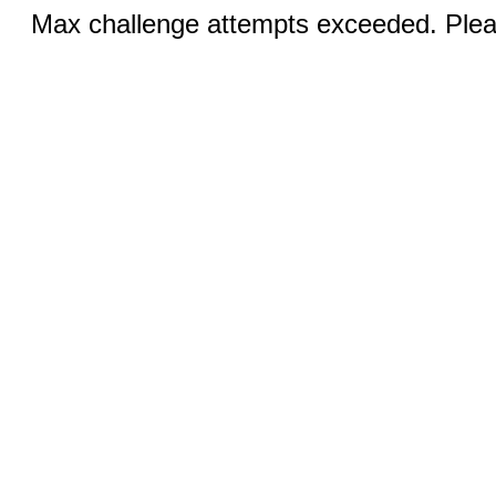
Max challenge attempts exceeded. Pleas