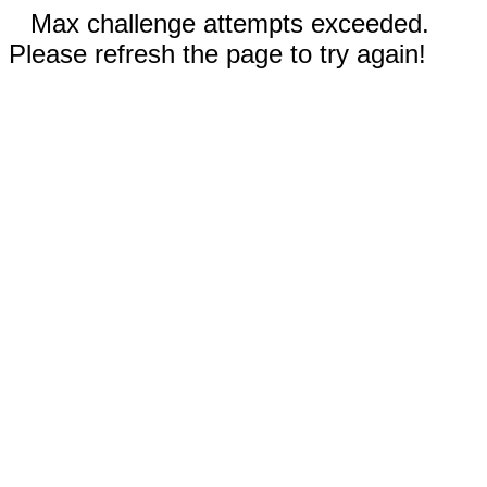
Max challenge attempts exceeded.
Please refresh the page to try again!