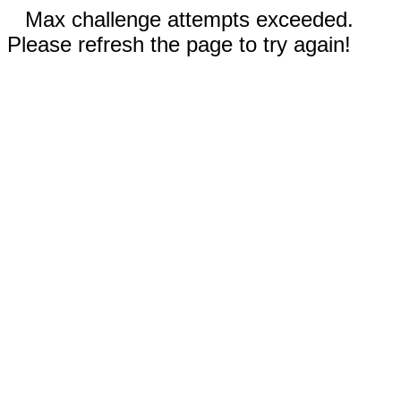
Max challenge attempts exceeded.
Please refresh the page to try again!